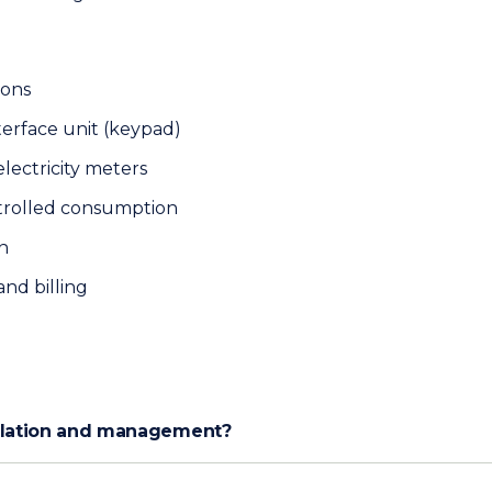
ions
terface unit (keypad)
lectricity meters
trolled consumption
n
nd billing
allation and management?