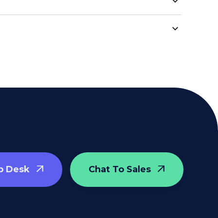
p Desk
Chat To Sales

