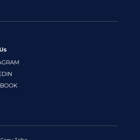
 Us
TAGRAM
EDIN
EBOOK