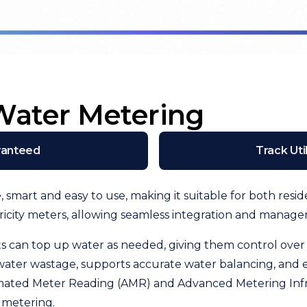
Water Metering
ranteed
Track Uti
e, smart and easy to use, making it suitable for both re
tricity meters, allowing seamless integration and manag
nts can top up water as needed, giving them control ov
 water wastage, supports accurate water balancing, and
ated Meter Reading (AMR) and Advanced Metering Infrast
 metering.