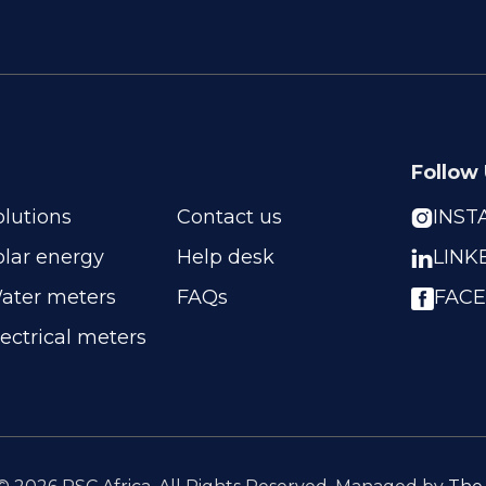
Follow
olutions
Contact us
INS

olar energy
Help desk
LINK

ater meters
FAQs
FAC
lectrical meters