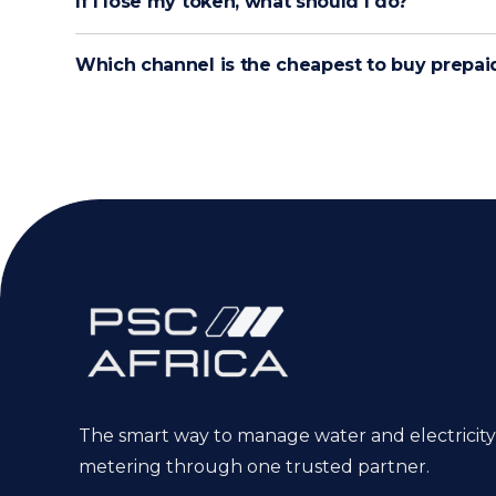
If I lose my token, what should I do?
Which channel is the cheapest to buy prepai
The smart way to manage water and electricity
metering through one trusted partner.