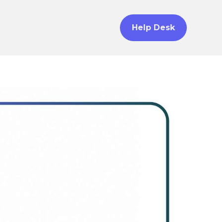
Help Desk