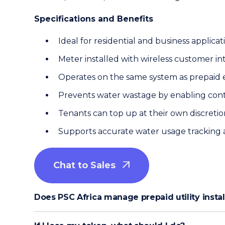
Specifications and Benefits
Ideal for residential and business applicat
Meter installed with wireless customer in
Operates on the same system as prepaid e
Prevents water wastage by enabling con
Tenants can top up at their own discretio
Supports accurate water usage tracking a
Chat to Sales

Does PSC Africa manage prepaid utility inst