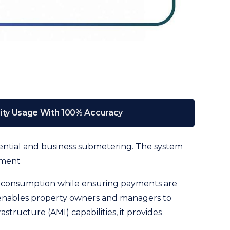
lity Usage With 100% Accuracy
sidential and business submetering. The system
ement
er consumption while ensuring payments are
 enables property owners and managers to
ructure (AMI) capabilities, it provides