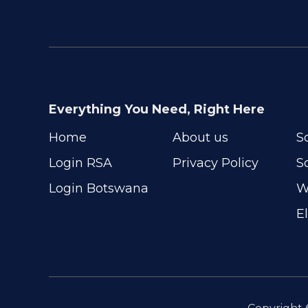
Everything You Need, Right Here
Home
About us
S
Login RSA
Privacy Policy
S
Login Botswana
W
E