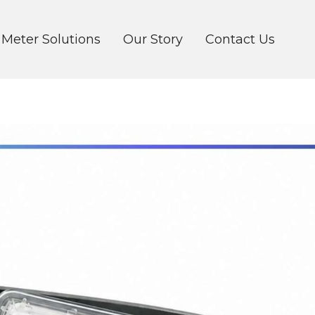
 Meter Solutions
Our Story
Contact Us