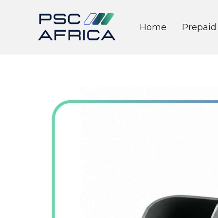
Home
Prepaid