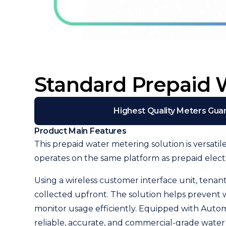
Standard Prepaid 
Highest Quality Meters Gua
Product Main Features
This prepaid water metering solution is versatil
operates on the same platform as prepaid elec
Using a wireless customer interface unit, tena
collected upfront. The solution helps prevent
monitor usage efficiently. Equipped with Autom
reliable, accurate, and commercial-grade water